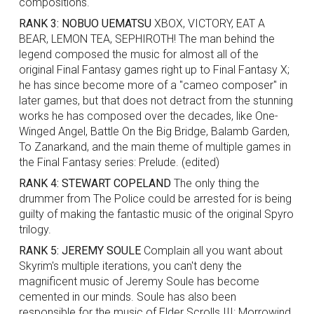
compositions.
RANK 3: NOBUO UEMATSU
XBOX, VICTORY, EAT A
BEAR, LEMON TEA, SEPHIROTH! The man behind the
legend composed the music for almost all of the
original Final Fantasy games right up to Final Fantasy X;
he has since become more of a "cameo composer" in
later games, but that does not detract from the stunning
works he has composed over the decades, like One-
Winged Angel, Battle On the Big Bridge, Balamb Garden,
To Zanarkand, and the main theme of multiple games in
the Final Fantasy series: Prelude. (edited)
RANK 4: STEWART COPELAND
The only thing the
drummer from The Police could be arrested for is being
guilty of making the fantastic music of the original Spyro
trilogy.
RANK 5: JEREMY SOULE
Complain all you want about
Skyrim's multiple iterations, you can't deny the
magnificent music of Jeremy Soule has become
cemented in our minds. Soule has also been
responsible for the music of Elder Scrolls III: Morrowind,