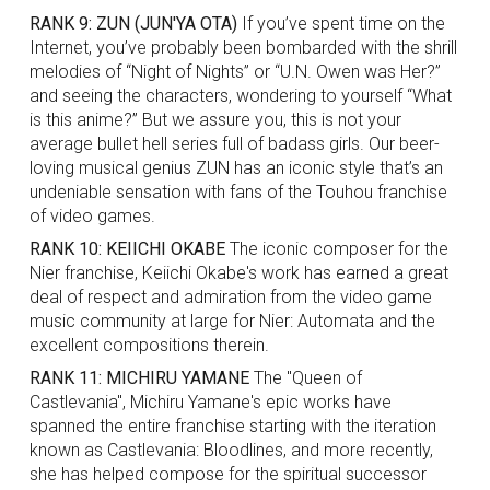
RANK 9: ZUN (JUN'YA OTA)
If you’ve spent time on the
Internet, you’ve probably been bombarded with the shrill
melodies of “Night of Nights” or “U.N. Owen was Her?”
and seeing the characters, wondering to yourself “What
is this anime?” But we assure you, this is not your
average bullet hell series full of badass girls. Our beer-
loving musical genius ZUN has an iconic style that’s an
undeniable sensation with fans of the Touhou franchise
of video games.
RANK 10: KEIICHI OKABE
The iconic composer for the
Nier franchise, Keiichi Okabe's work has earned a great
deal of respect and admiration from the video game
music community at large for Nier: Automata and the
excellent compositions therein.
RANK 11: MICHIRU YAMANE
The "Queen of
Castlevania", Michiru Yamane's epic works have
spanned the entire franchise starting with the iteration
known as Castlevania: Bloodlines, and more recently,
she has helped compose for the spiritual successor