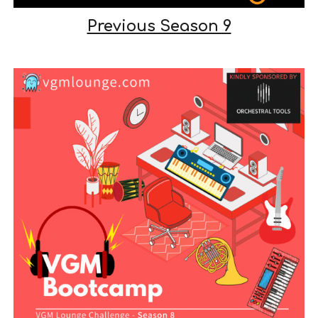
Previous Season 9