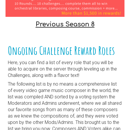
Previous Season 8
Ongoing Challenge Reward Roles
Here, you can find a list of every role that you will be
able to acquire on the server through leveling up in the
Challenges, along with a flavor text!
The following list is by no means a comprehensive list
of every video game music composer in the world; the
list was compiled AND sorted by a voting system the
Moderators and Admins underwent, where we all shared
our favorite songs from as many of these composers
as we knew the compositions of, and they were voted
upon by the other Mods/Admins. This brought us to the
list we bring you now. Composers AND Voters alike can