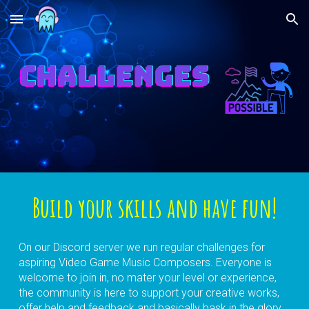
Skip to main content
Skip to navigation
Build your skills and have fun!
On our Discord server we run regular challenges for
aspiring Video Game Music Composers. Everyone is
welcome to join in, no mater your level or experience,
the community is here to support your creative works,
offer help and feedback and basically bask in the glory