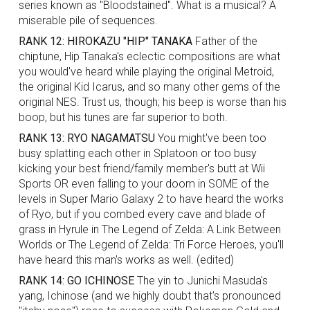
series known as "Bloodstained". What is a musical? A
miserable pile of sequences.
RANK 12: HIROKAZU "HIP" TANAKA
Father of the
chiptune, Hip Tanaka's eclectic compositions are what
you would've heard while playing the original Metroid,
the original Kid Icarus, and so many other gems of the
original NES. Trust us, though; his beep is worse than his
boop, but his tunes are far superior to both.
RANK 13: RYO NAGAMATSU
You might've been too
busy splatting each other in Splatoon or too busy
kicking your best friend/family member's butt at Wii
Sports OR even falling to your doom in SOME of the
levels in Super Mario Galaxy 2 to have heard the works
of Ryo, but if you combed every cave and blade of
grass in Hyrule in The Legend of Zelda: A Link Between
Worlds or The Legend of Zelda: Tri Force Heroes, you'll
have heard this man's works as well. (edited)
RANK 14: GO ICHINOSE
The yin to Junichi Masuda's
yang, Ichinose (and we highly doubt that's pronounced