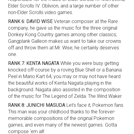
Elder Scrolls IV: Oblivion, and a large number of other
non-Elder Scrolls video games.
RANK 6: DAVID WISE
Veteran composer at the Rare
company, he gave us the music for the three original
Donkey Kong Country games among other classics;
Gangplank Galleon makes us want to take our crowns
off and throw them at Mr. Wise; he certainly deserves
one.
RANK 7: KENTA NAGATA
While you were busy getting
knocked off-course by a roving Blue Shell or a Banana
Peel in Mario Kart 64, you may or may not have heard
the beautiful works of Kenta Nagata playing in the
background. Nagata also assisted in the composition
of the music for The Legend of Zelda: The Wind Waker.
RANK 8: JUNICHI MASUDA
Let's face it, Pokemon fans.
This man was your childhood thanks to the forever-
memorable compositions of the original Pokemon
games, and even many of the newest games. Gotta
compose 'em all!