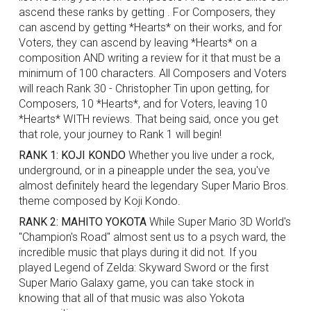
ascend these ranks by getting . For Composers, they
can ascend by getting *Hearts* on their works, and for
Voters, they can ascend by leaving
*Hearts*
on a
composition AND writing a review for it that must be a
minimum of 100 characters. All Composers and Voters
will reach Rank 30 - Christopher Tin upon getting, for
Composers, 10
*Hearts*
, and for Voters, leaving 10
*Hearts*
WITH reviews. That being said, once you get
that role, your journey to Rank 1 will begin!
RANK 1: KOJI KONDO
Whether you live under a rock,
underground, or in a pineapple under the sea, you've
almost definitely heard the legendary Super Mario Bros.
theme composed by Koji Kondo.
RANK 2: MAHITO YOKOTA
While Super Mario 3D World's
"Champion's Road" almost sent us to a psych ward, the
incredible music that plays during it did not. If you
played Legend of Zelda: Skyward Sword or the first
Super Mario Galaxy game, you can take stock in
knowing that all of that music was also Yokota