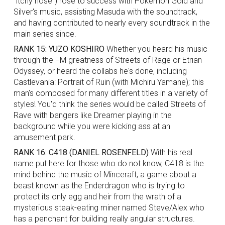
"itchy nose") rose to success with Pokemon Gold and
Silver's music, assisting Masuda with the soundtrack,
and having contributed to nearly every soundtrack in the
main series since.
RANK 15: YUZO KOSHIRO
Whether you heard his music
through the FM greatness of Streets of Rage or Etrian
Odyssey, or heard the collabs he's done, including
Castlevania: Portrait of Ruin (with Michiru Yamane); this
man's composed for many different titles in a variety of
styles! You'd think the series would be called Streets of
Rave with bangers like Dreamer playing in the
background while you were kicking ass at an
amusement park.
RANK 16: C418 (DANIEL ROSENFELD)
With his real
name put here for those who do not know, C418 is the
mind behind the music of Minceraft, a game about a
beast known as the Enderdragon who is trying to
protect its only egg and heir from the wrath of a
mysterious steak-eating miner named Steve/Alex who
has a penchant for building really angular structures.