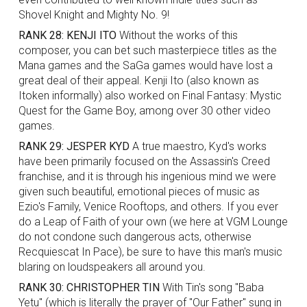
Shovel Knight and Mighty No. 9!
RANK 28: KENJI ITO
Without the works of this
composer, you can bet such masterpiece titles as the
Mana games and the SaGa games would have lost a
great deal of their appeal. Kenji Ito (also known as
Itoken informally) also worked on Final Fantasy: Mystic
Quest for the Game Boy, among over 30 other video
games.
RANK 29: JESPER KYD
A true maestro, Kyd's works
have been primarily focused on the Assassin's Creed
franchise, and it is through his ingenious mind we were
given such beautiful, emotional pieces of music as
Ezio's Family, Venice Rooftops, and others. If you ever
do a Leap of Faith of your own (we here at VGM Lounge
do not condone such dangerous acts, otherwise
Recquiescat In Pace), be sure to have this man's music
blaring on loudspeakers all around you.
RANK 30: CHRISTOPHER TIN
With Tin's song "Baba
Yetu" (which is literally the prayer of "Our Father" sung in