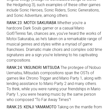
the Hedgehog 3); such examples of these other games
include Sonic Heroes, Sonic Riders, Sonic Generations,
and Sonic Adventure, among others.
RANK 23: MOTOI SAKURABA
Whether you’re a
hardcore Dark Souls gamer or a casual Mario
Golf/Tennis fan, chances are, you’ve heard the works of
Motoi Sakuraba, as he’s taken on a remarkable range of
musical genres and styles within a myriad of game
franchises. Dramatic male choirs and complex odd time
signatures are a sign you’re listening to his captivating
compositions.
RANK 24: YASUNORI MITSUDA
The protegee of Nobuo
Uematsu, Mitsuda's compositions span the OSTs of
games like Chrono Trigger and Mario Party 1, along with
lending assistance to Mario Party 2 and many others.
To think, while you were ruining your friendships in Mario
Party 1, you were hearing music by the same person
who composed "To Far Away Times"!
RANK 25: KENJI YAMAMOTO
Taking on the mantle from