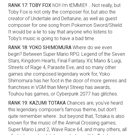
RANK 17: TOBY FOX
hOI! i'm tEMMIE!! ...Not really, but
Toby Fox is not only the composer for, but also the
creator of Undertale and Deltarune, as well as guest
composer for one song from Pokemon Sword/Shield.
It would be a lie to say that anyone who listens to
Toby's music is going to have a bad time.
RANK 18: YOKO SHIMOMURA
Where do we even
begin? Between Super Mario RPG: Legend of the Seven
Stars, Kingdom Hearts, Final Fantasy XV, Mario & Luigi,
Streets of Rage 4, Parasite Eve, and so many other
games she composed legendary work for, Yoko
Shimomura has her foot in the door of more genres and
franchises in VGM than Meryl Streep has awards,
Touhou has games, or Cyberpunk 2077 has glitches.
RANK 19: KAZUMI TOTAKA
Chances are, you've heard
this legendary composer's famous theme, but don't
quite remember where...but beyond that, Totaka is also
known for the music of the Animal Crossing games,
Super Mario Land 2, Wave Race 64, and many others, all