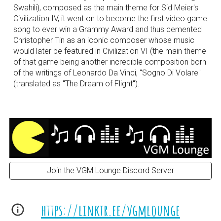
Swahili), composed as the main theme for Sid Meier's
Civilization IV, it went on to become the first video game
song to ever win a Grammy Award and thus cemented
Christopher Tin as an iconic composer whose music
would later be featured in Civilization VI (the main theme
of that game being another incredible composition born
of the writings of Leonardo Da Vinci, "Sogno Di Volare"
(translated as "The Dream of Flight").
Join the VGM Lounge Discord Server
https://linktr.ee/vgmlounge