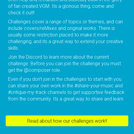
of fan created VGM. Its a glorious thing, come and
check it out!!
Challenges cover a range of topics or themes, and can
include covers/reMixes and original works. There is
usually some restriction placed to make it more
challenging, and its a great way to extend your creative
skills.
Join the Discord to learn more about the current
challenge. Before you can join the challenge you must
get the @composer role.
Even if you don't join in the challenges to start with you
can share your own work in the #share-your-music and
#critique-my-track channels to get supportive feedback
from the community. Its a great way to share and learn.
Read about how our challenges work!!