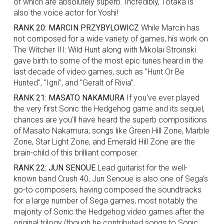
of which are absolutely superb. Incredibly, Totaka is
also the voice actor for Yoshi!
RANK 20: MARCIN PRZYBYLOWICZ
While Marcin has
not composed for a wide variety of games, his work on
The Witcher III: Wild Hunt along with Mikolai Stroinski
gave birth to some of the most epic tunes heard in the
last decade of video games, such as "Hunt Or Be
Hunted", "Igni", and "Geralt of Rivia".
RANK 21: MASATO NAKAMURA
If you've ever played
the very first Sonic the Hedgehog game and its sequel,
chances are you'll have heard the superb compositions
of Masato Nakamura; songs like Green Hill Zone, Marble
Zone, Star Light Zone, and Emerald Hill Zone are the
brain-child of this brilliant composer.
RANK 22: JUN SENOUE
Lead guitarist for the well-
known band Crush 40, Jun Senoue is also one of Sega's
go-to composers, having composed the soundtracks
for a large number of Sega games, most notably the
majority of Sonic the Hedgehog video games after the
original trilogy (though he contributed songs to Sonic