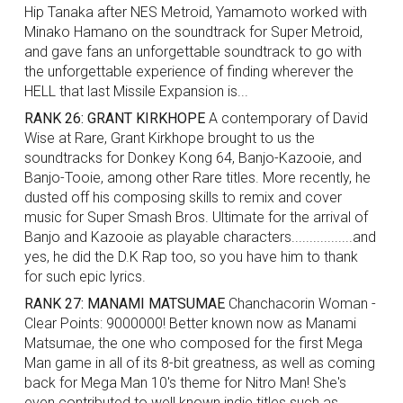
Hip Tanaka after NES Metroid, Yamamoto worked with
Minako Hamano on the soundtrack for Super Metroid,
and gave fans an unforgettable soundtrack to go with
the unforgettable experience of finding wherever the
HELL that last Missile Expansion is...
RANK 26: GRANT KIRKHOPE
A contemporary of David
Wise at Rare, Grant Kirkhope brought to us the
soundtracks for Donkey Kong 64, Banjo-Kazooie, and
Banjo-Tooie, among other Rare titles. More recently, he
dusted off his composing skills to remix and cover
music for Super Smash Bros. Ultimate for the arrival of
Banjo and Kazooie as playable characters.................and
yes, he did the D.K Rap too, so you have him to thank
for such epic lyrics.
RANK 27: MANAMI MATSUMAE
Chanchacorin Woman -
Clear Points: 9000000! Better known now as Manami
Matsumae, the one who composed for the first Mega
Man game in all of its 8-bit greatness, as well as coming
back for Mega Man 10's theme for Nitro Man! She's
even contributed to well known indie titles such as