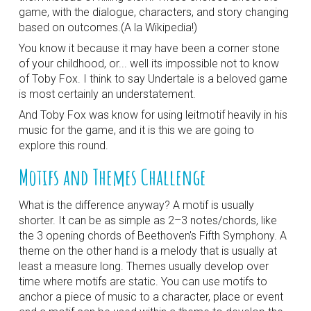
game, with the dialogue, characters, and story changing
based on outcomes.(A la Wikipedia!)
You know it because it may have been a corner stone
of your childhood, or... well its impossible not to know
of Toby Fox. I think to say Undertale is a beloved game
is most certainly an understatement.
And Toby Fox was know for using leitmotif heavily in his
music for the game, and it is this we are going to
explore this round.
Motifs and Themes Challenge
What is the difference anyway? A motif is usually
shorter. It can be as simple as 2–3 notes/chords, like
the 3 opening chords of Beethoven's Fifth Symphony. A
theme on the other hand is a melody that is usually at
least a measure long. Themes usually develop over
time where motifs are static. You can use motifs to
anchor a piece of music to a character, place or event