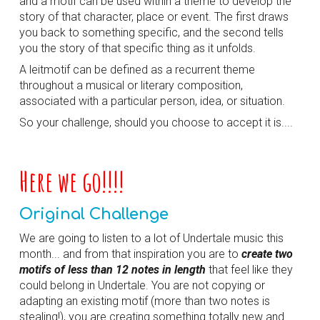
and a motif can be used within a theme to develop the
story of that character, place or event. The first draws
you back to something specific, and the second tells
you the story of that specific thing as it unfolds.
A leitmotif can be defined as a
recurrent
theme
throughout a musical or literary composition,
associated with a particular person, idea, or situation.
So your challenge, should you choose to accept it is....
Here we go!!!!
Original Challenge
We are going to listen to a lot of Undertale music this
month... and from that inspiration you are to
create two
motifs of less than 12 notes in length
that feel like they
could belong in Undertale. You are not copying or
adapting an existing motif (more than two notes is
stealing!), you are creating something totally new and