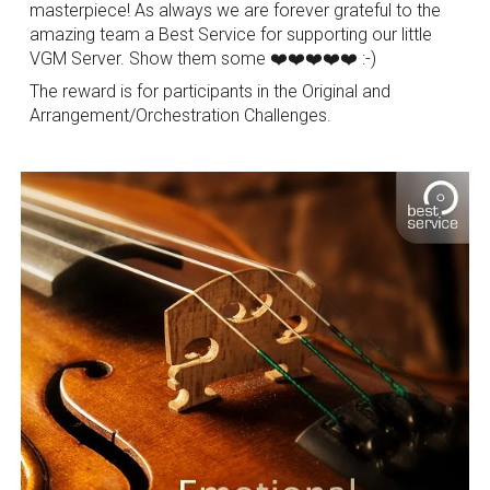
masterpiece! As always we are forever grateful to the
amazing team a Best Service for supporting our little
VGM Server. Show them some ❤️❤️❤️❤️❤️ :-)
The reward is for participants in the Original and
Arrangement/Orchestration Challenges.