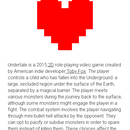
Undertale is a 2015
2D
role-playing video game created
by American
indie developer
Toby Fox
. The player
controls a child who has fallen into the Underground: a
large, secluded region under the surface of the Earth,
separated by a magical barrier. The player meets
various monsters during the journey back to the surface,
although some monsters might engage the player in a
fight. The combat system involves the player navigating
through mini-
bullet hell
attacks by the opponent. They
can opt to pacify or subdue monsters in order to spare
them instead of killing them. These choices affect the