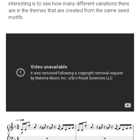
interesting is to see how many different variations there
are in the themes that are created from the same seed
motifs.