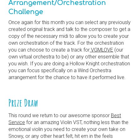
Arrangement/Orchestration
Challenge
Once again f
or this month you can select any previously
created original track and talk to the composer to get a
copy of the necessary midi to allow you to create your
own orchestration of the track. For the orchestration
you can choose to create a track for
VGMLOVE
(our
own virtual orchestra to be) or any other ensemble that
you wish. If you are doing a Hollow Knight orchestration
you can focus specifically on a Wind Orchestra
arrangement for the chance to have it performed live.
Prize Draw
This round we return to our awesome sponsor
Best
Service
for an amazing Violin VST, nothing less than the
emotional violin you need to create your own take on
Snowy, or any other heart felt, hit em in the feels