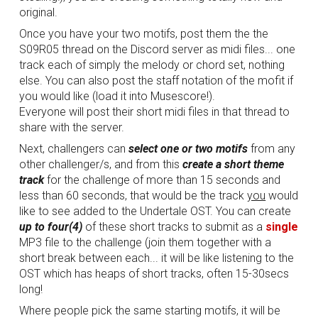
original.
Once you have your two motifs, post them the the
S09R05 thread on the Discord server as midi files... one
track each of simply the melody or chord set, nothing
else. You can also post the staff notation of the mofit if
you would like (load it into Musescore!).
Everyone will post their short midi files in that thread to
share with the server.
Next, challengers can
select one or two motifs
from any
other challenger/s, and from this
create a short theme
track
for the challenge of more than 15 seconds and
less than 60 seconds, that would be the track
you
would
like to see added to the Undertale OST. You can create
up to four(4)
of these short tracks to submit as a
single
MP3 file to the challenge (join them together with a
short break between each... it will be like listening to the
OST which has heaps of short tracks, often 15-30secs
long!
Where people pick the same starting motifs, it will be