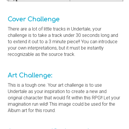
Cover Challenge
There are a lot of little tracks in Undertale, your
challenge is to take a track under 30 seconds long and
to extend it out to a 3 minute piece!! You can introduce
your own interpretations, but it must be instantly
recognizable as the source track.
Art Challenge:
This is a tough one.
Your art challenge is to use
Undertale
as your inspiration to create
a new and
original character that would fit within this
RPG!! Let your
imagination run wild!
This image could be used for the
Album art for this round.