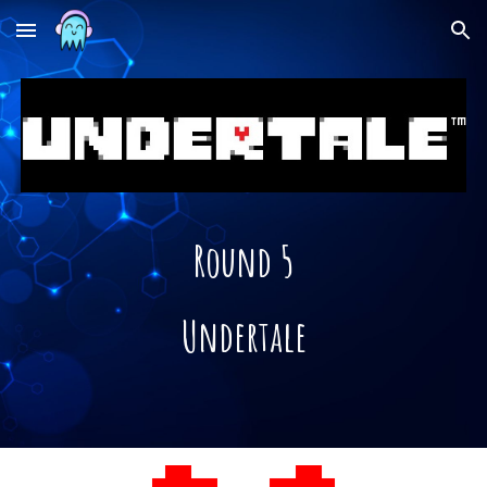
Skip to main content
Skip to navigation
Round 5
Undertale