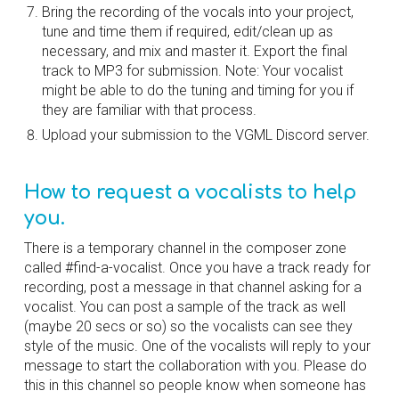
Bring the recording of the vocals into your project, 
tune and time them if required, edit/clean up as 
necessary, and mix and master it. Export the final 
track to MP3 for submission. Note: Your vocalist 
might be able to do the tuning and timing for you if 
they are familiar with that process.
Upload your submission to the VGML Discord server.
How to request a vocalists to help 
you.
There is a temporary channel in the composer zone 
called #find-a-vocalist. Once you have a track ready for 
recording, post a message in that channel asking for a 
vocalist. You can post a sample of the track as well 
(maybe 20 secs or so) so the vocalists can see they 
style of the music. One of the vocalists will reply to your 
message to start the collaboration with you. Please do 
this in this channel so people know when someone has 