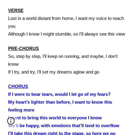
VERSE
Lost in a world distant from home, I want my voice to reach 
you
Although I know I might stumble, so I’ll always see this view
PRE-CHORUS
So, step by step, I’ll keep on running, and maybe, I don’t 
know
If I try, and try, I’ll set my dreams aglow and go
CHORUS
If I were to bear tears, would I let go of my fears?
My heart’s lighter than before, I want to know this 
feeling more
I want to bring this world to everyone I know
We’ll be happy, with emotions that’ll tend to overflow
I’ll take this dream right to the stage, so here we go