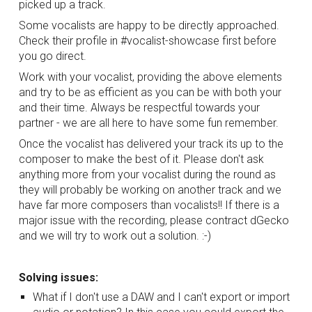
picked up a track.
Some vocalists are happy to be directly approached. 
Check their profile in #vocalist-showcase first before 
you go direct. 
Work with your vocalist, providing the above elements 
and try to be as efficient as you can be with both your 
and their time. Always be respectful towards your 
partner - we are all here to have some fun remember.
Once the vocalist has delivered your track its up to the 
composer to make the best of it. Please don't ask 
anything more from your vocalist during the round as 
they will probably be working on another track and we 
have far more composers than vocalists!! If there is a 
major issue with the recording, please contract dGecko 
and we will try to work out a solution. :-)
Solving issues:
What if I don't use a DAW and I can't export or import 