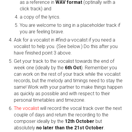
as a reference in 
WAV format
 (optinally with a 
click track) and 
a copy of the lyrics. 
You are welcome to sing in a placeholder track if 
you are feeling brave.
Ask for a vocalist in #find-a-vocalist if you need a 
vocalist to help you. (See below.) Do this after you 
have finished point 3 above.
Get your track to the vocalist towards the end of 
week one (ideally by the 
6th Oct
). Remember you 
can work on the rest of your track while the vocalist 
records, but the melody and timings need to stay the 
same! Work with your partner to make things happen 
as quickly as possible and with respect to their 
personal timetables and timezone.
The vocalist 
will record the vocal track over the next 
couple of days and return the recording to the 
composer ideally by the 
12th October
 but 
absolutely 
no later than the 21st October
.