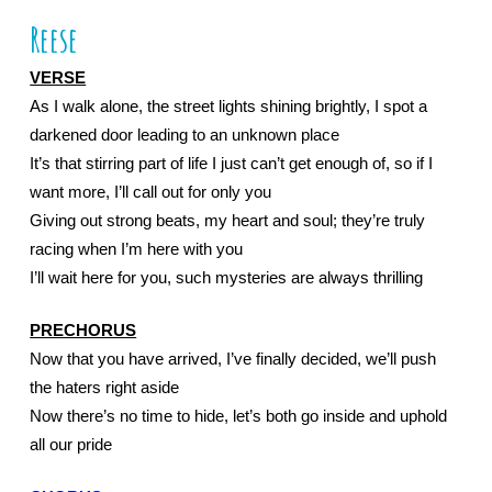
Reese
VERSE
As I walk alone, the street lights shining brightly, I spot a 
darkened door leading to an unknown place
It’s that stirring part of life I just can’t get enough of, so if I 
want more, I’ll call out for only you
Giving out strong beats, my heart and soul; they’re truly 
racing when I’m here with you
I’ll wait here for you, such mysteries are always thrilling
PRECHORUS
Now that you have arrived, I’ve finally decided, we’ll push 
the haters right aside
Now there’s no time to hide, let’s both go inside and uphold 
all our pride