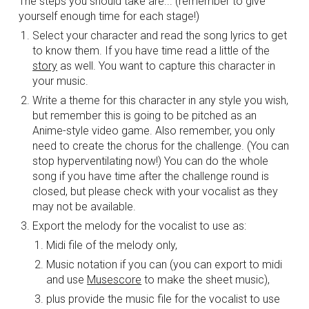
The steps you should take are... (remember to give 
yourself enough time for each stage!)
Select your character and read the song lyrics to get 
to know them. If you have time read a little of the 
story
 as well. You want to capture this character in 
your music.
Write a theme for this character in any style you wish, 
but remember this is going to be pitched as an 
Anime-style video game. Also remember, you only 
need to create the chorus for the challenge. (You can 
stop hyperventilating now!) You can do the whole 
song if you have time after the challenge round is 
closed, but please check with your vocalist as they 
may not be available.
Export the melody for the vocalist to use as: 
Midi file of the melody only,
Music notation if you can (you can export to midi 
and use 
Musescore
 to make the sheet music), 
plus provide the music file for the vocalist to use 