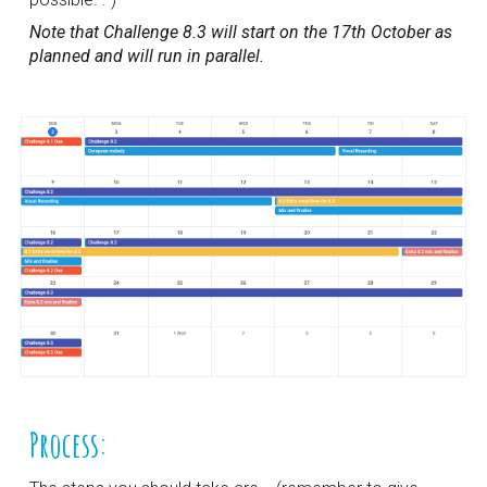
Note that Challenge 8.3 will start on the 17th October as 
planned and will run in parallel.
Process: 