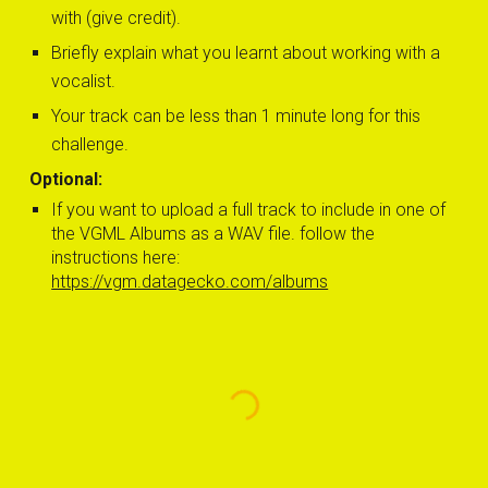
with (give credit).
Briefly explain 
what you learnt about working with a 
vocalist.
Your track can be less than 1 minute long for this 
challenge.
Optional:
If you want to u
pload 
a full 
track to include in one of 
the VGML Albums as a WAV file. follow the 
instructions here: 
https://vgm.datagecko.com/albums