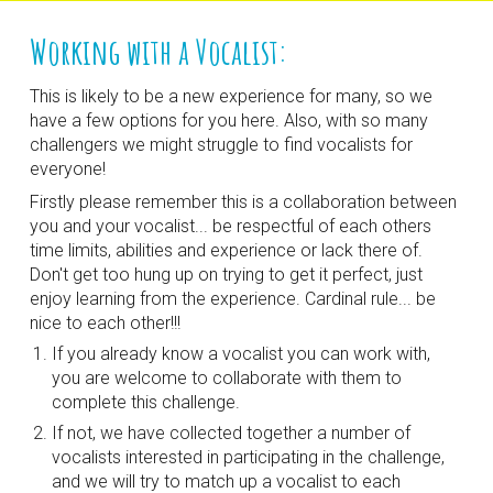
Working with a Vocalist:
This is likely to be a new experience for many, so we 
have a few options for you here. Also, with so many 
challengers we might struggle to find vocalists for 
everyone!
Firstly please remember this is a collaboration between 
you and your vocalist... be respectful of each others 
time limits, abilities and experience or lack there of. 
Don't get too hung up on trying to get it perfect, just 
enjoy learning from the experience. Cardinal rule... be 
nice to each other!!!
If you already know a vocalist you can work with, 
you are welcome to collaborate with them to 
complete this challenge.
If not, we have collected together a number of 
vocalists interested in participating in the challenge, 
and we will try to match up a vocalist to each 