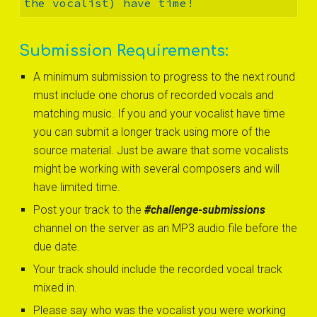
the vocalist) have time! 
Submission Requirements:
A minimum submission to progress to the next round 
must include one chorus of recorded vocals and 
matching music. If you and your vocalist have time 
you can submit a longer track using more of the 
source material. Just be aware that some vocalists 
might be working with several composers and will 
have limited time.
Post your track to the 
#challenge-submissions
channel on the server as an MP3 audio file before the 
due date.
Your track should include the recorded vocal track 
mixed in.
Please say who was the vocalist you were working 