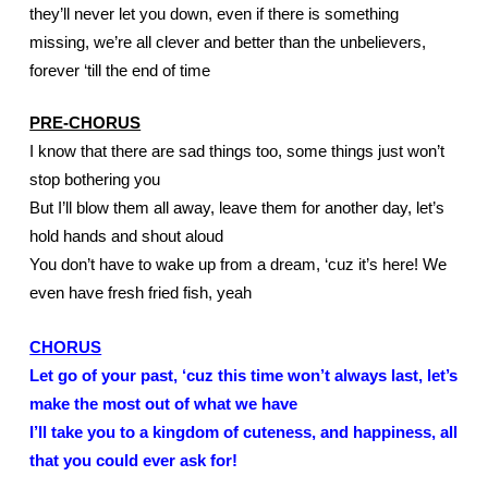
they’ll never let you down, even if there is something 
missing, we’re all clever and better than the unbelievers, 
forever ‘till the end of time
PRE-CHORUS
I know that there are sad things too, some things just won’t 
stop bothering you
But I’ll blow them all away, leave them for another day, let’s 
hold hands and shout aloud
You don’t have to wake up from a dream, ‘cuz it’s here! We 
even have fresh fried fish, yeah
CHORUS
Let go of your past, ‘cuz this time won’t always last, let’s 
make the most out of what we have
I’ll take you to a kingdom of cuteness, and happiness, all 
that you could ever ask for!