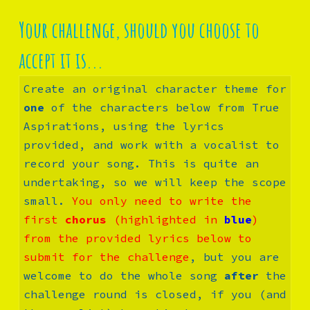
Your challenge, should you choose to 
accept it is...
Create an original 
character theme for 
one
 of the characters below from True 
Aspirations, using the lyrics 
provided, and work with a vocalist to 
record your song. This is quite an 
undertaking, so we will keep the scope 
small. 
You only need to write the 
first 
chorus
 (highlighted in 
blue
) 
from the provided lyrics below to 
submit for the challenge
, but you are 
welcome to do the whole song 
after
 the 
challenge round is closed, if you (and 