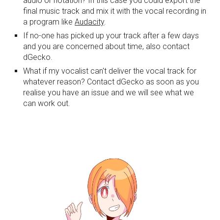
audio or notation? In this case you could export the 
final music track and mix it with the vocal recording in 
a program like 
Audacity
.
If no-one has picked up your track after a few days 
and you are concerned about time, also contact 
dGecko.
What if my vocalist can't deliver the vocal track for 
whatever reason? Contact dGecko as soon as you 
realise you have an issue and we will see what we 
can work out.