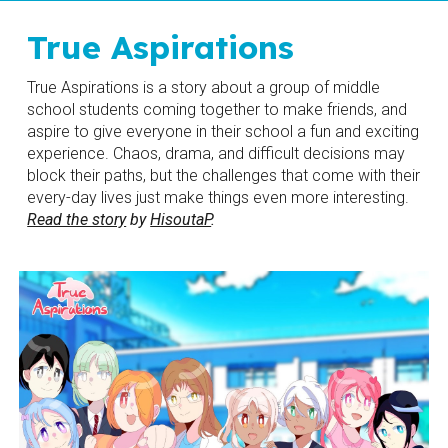
True Aspirations
True Aspirations is a story about a group of middle 
school students coming together to make friends, and 
aspire to give everyone in their school a fun and exciting 
experience. Chaos, drama, and difficult decisions may 
block their paths, but the challenges that come with their 
every-day lives just make things even more interesting. 
Read the story
 by 
HisoutaP
.