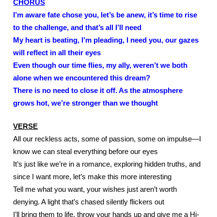
CHORUS
I’m aware fate chose you, let’s be anew, it’s time to rise 
to the challenge, and that’s all I’ll need
My heart is beating, I’m pleading, I need you, our gazes 
will reflect in all their eyes
Even though our time flies, my ally, weren’t we both 
alone when we encountered this dream?
There is no need to close it off. As the atmosphere 
grows hot, we’re stronger than we thought
VERSE
All our reckless acts, some of passion, some on impulse—I 
know we can steal everything before our eyes
It’s just like we’re in a romance, exploring hidden truths, and 
since I want more, let’s make this more interesting 
Tell me what you want, your wishes just aren’t worth 
denying. A light that’s chased silently flickers out
I’ll bring them to life, throw your hands up and give me a Hi-