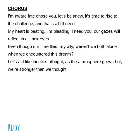
CHORUS
I’m aware fate chose you, let’s be anew, it’s time to rise to 
the challenge, and that’s all I’ll need
My heart is beating, I’m pleading, I need you, our gazes will 
reflect in all their eyes
Even though our time flies, my ally, weren’t we both alone 
when we encountered this dream?
Let’s act like lunatics all night, as the atmosphere grows hot, 
we’re stronger than we thought
Rudy