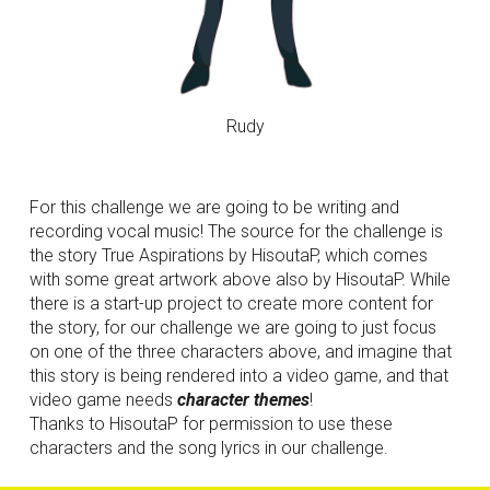
Rudy
For this challenge we are going to be writing and 
recording vocal music! The source for the challenge is 
the story True Aspirations by HisoutaP, which comes 
with some great artwork above also by HisoutaP. While 
there is a start-up project to create more content for 
the story, for our challenge we are going to just focus 
on one of the three characters above, and imagine that 
this story is being rendered into a video game, and that 
video game needs 
character themes
! 
Thanks to HisoutaP for permission to use these 
characters and the song lyrics in our challenge.