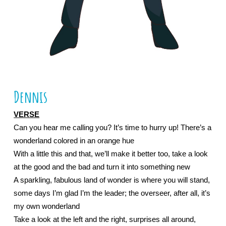
Dennis
VERSE
Can you hear me calling you? It’s time to hurry up! There’s a 
wonderland colored in an orange hue
With a little this and that, we’ll make it better too, take a look 
at the good and the bad and turn it into something new
A sparkling, fabulous land of wonder is where you will stand, 
some days I’m glad I’m the leader; the overseer, after all, it’s 
my own wonderland
Take a look at the left and the right, surprises all around, 