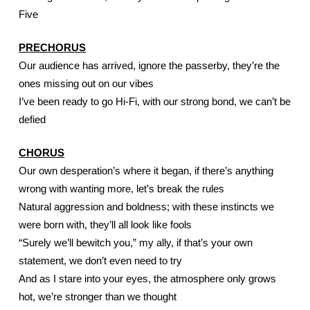
Five
PRECHORUS
Our audience has arrived, ignore the passerby, they’re the 
ones missing out on our vibes
I’ve been ready to go Hi-Fi, with our strong bond, we can’t be 
defied
CHORUS
Our own desperation’s where it began, if there’s anything 
wrong with wanting more, let’s break the rules
Natural aggression and boldness; with these instincts we 
were born with, they’ll all look like fools
“Surely we’ll bewitch you,” my ally, if that’s your own 
statement, we don’t even need to try
And as I stare into your eyes, the atmosphere only grows 
hot, we’re stronger than we thought