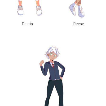
Dennis
Reese