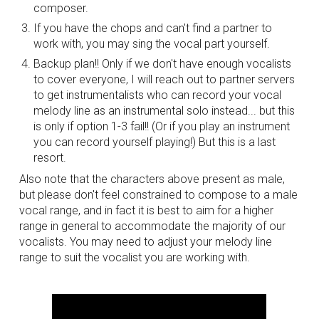
composer.
If you have the chops and can't find a partner to 
work with, you may sing the vocal part yourself.
Backup plan!! Only if we don't have enough vocalists 
to cover everyone, I will reach out to partner servers 
to get instrumentalists who can record your vocal 
melody line as an instrumental solo instead... but this 
is only if option 1-3 fail!! (Or if you play an instrument 
you can record yourself playing!) But this is a last 
resort.
Also note that the characters above present as male, 
but please don't feel constrained to compose to a male 
vocal range, and in fact it is best to aim for a higher 
range in general to accommodate the majority of our 
vocalists. You may need to adjust your melody line 
range to suit the vocalist you are working with.