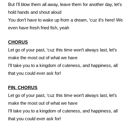
But I’ll blow them all away, leave them for another day, let’s 
hold hands and shout aloud
You don’t have to wake up from a dream, ‘cuz it’s here! We 
even have fresh fried fish, yeah
CHORUS
Let go of your past, ‘cuz this time won’t always last, let’s 
make the most out of what we have
I’ll take you to a kingdom of cuteness, and happiness, all 
that you could ever ask for!
FIN. CHORUS
Let go of your past, ‘cuz this time won’t always last, let’s 
make the most out of what we have
I’ll take you to a kingdom of cuteness, and happiness, all 
that you could ever ask for!