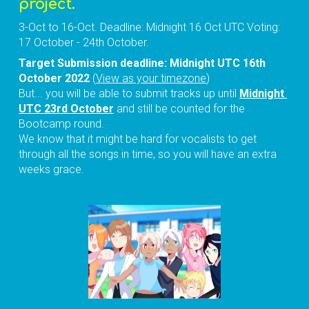
project.
3-Oct to 16-Oct. Deadline: Midnight 16 Oct UTC Voting: 
17 October - 24th October.
Target 
Submission deadline: 
Midnight 
UTC 16th 
October 2022
 (
View as your timezone
)
But... you will be able to submit tracks up until 
Midnight 
UTC 23rd October
 and still be counted for the 
Bootcamp r
ound.
We know that it might be hard for vocalists to get 
through all the songs in time, so you will have an extra 
weeks grace.