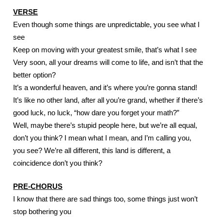
VERSE
Even though some things are unpredictable, you see what I 
see
Keep on moving with your greatest smile, that’s what I see
Very soon, all your dreams will come to life, and isn’t that the 
better option?
It’s a wonderful heaven, and it’s where you’re gonna stand! 
It’s like no other land, after all you’re grand, whether if there’s 
good luck, no luck, “how dare you forget your math?”
Well, maybe there’s stupid people here, but we’re all equal, 
don’t you think? I mean what I mean, and I’m calling you, 
you see? We’re all different, this land is different, a 
coincidence don’t you think?
PRE-CHORUS
I know that there are sad things too, some things just won’t 
stop bothering you