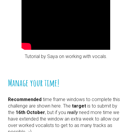
Tutorial by Saya on working with vocals.
Manage your time!
Recommended
 time frame windows to complete this 
challenge are shown here. The 
target
 is to submit by 
the 
16th October
, but if you 
really
 need more time we 
have extended the window an extra week to allow our 
over worked vocalists to get to as many tracks as 
possible. :-)