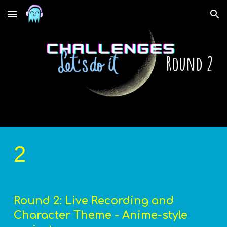
Skip to main content
Skip to navigation
Round 2
2
Round 2: Live Recording and 
Character Theme - Anime-style 