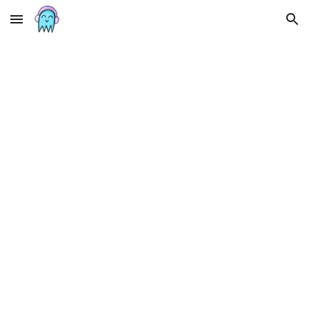
Skip to main content
Skip to navigation